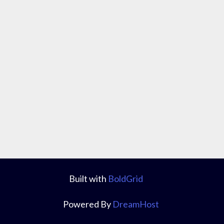
Built with
BoldGrid
Powered By
DreamHost