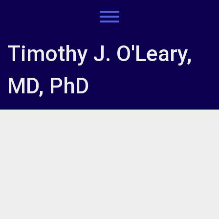
Skip
to
Toggle menu visibility.
content
Timothy J. O'Leary,
MD, PhD
IMG_7671
IMG_7671