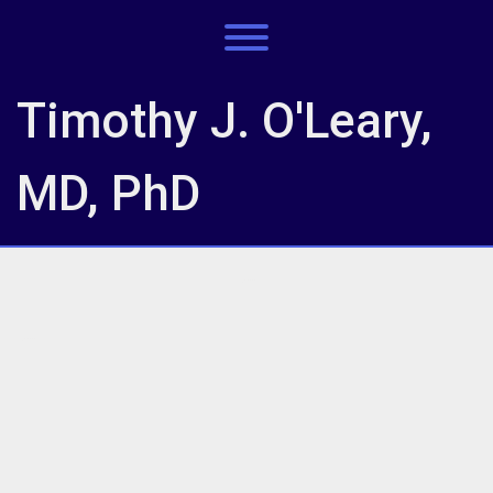
Skip
to
Toggle menu visibility.
content
Timothy J. O'Leary,
MD, PhD
IMG_7777
IMG_7777