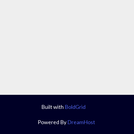
Built with
BoldGrid
Powered By
DreamHost